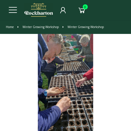
0
Home
Winter Growing Workshop
Winter Growing Workshop